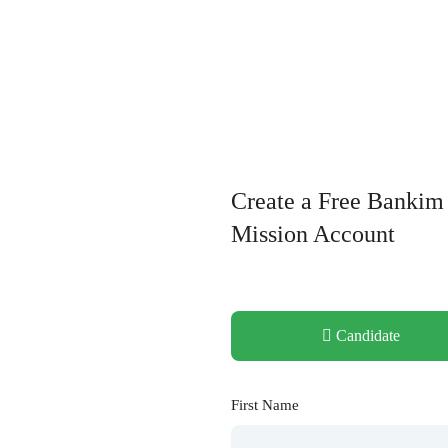
Create a Free Bankim
Mission Account
Candidate
First Name