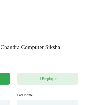
 Chandra Computer Siksha
Employer
Last Name