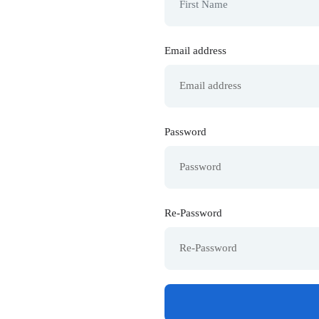
Email address
Password
Re-Password